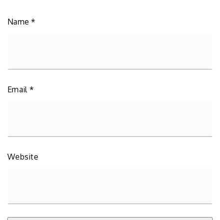
Name
*
Email
*
Website