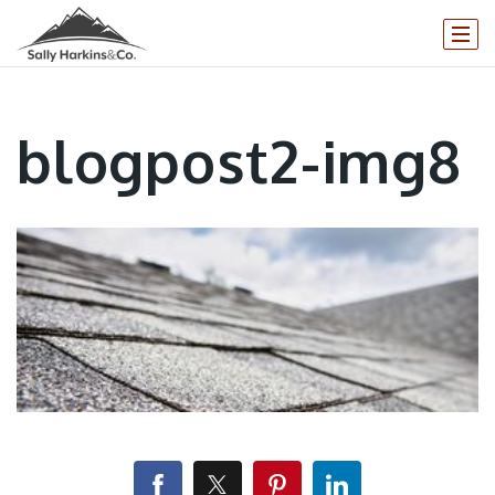
blogpost2-img8