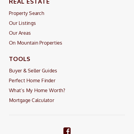
REAL ESTATE
Property Search
Our Listings
Our Areas
On Mountain Properties
TOOLS
Buyer & Seller Guides
Perfect Home Finder
What’s My Home Worth?
Mortgage Calculator