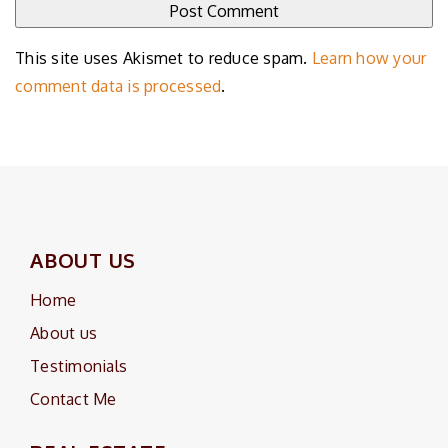
This site uses Akismet to reduce spam.
Learn how your
comment data is processed
.
ABOUT US
Home
About us
Testimonials
Contact Me