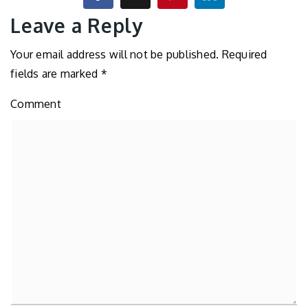
Leave a Reply
Your email address will not be published.
Required
fields are marked
*
Comment