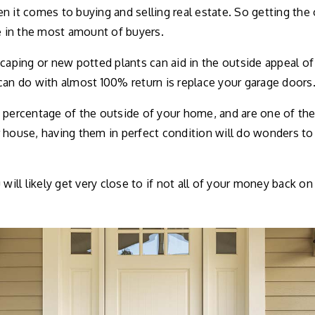
n it comes to buying and selling real estate. So getting th
re in the most amount of buyers.
scaping or new potted plants can aid in the outside appeal o
can do with almost 100% return is replace your garage doors
 percentage of the outside of your home, and are one of th
 house, having them in perfect condition will do wonders to
will likely get very close to if not all of your money back on i