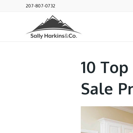
207-807-0732
10 Top
Sale P