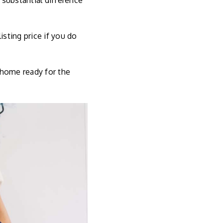
substantial difference
sting price if you do
 home ready for the