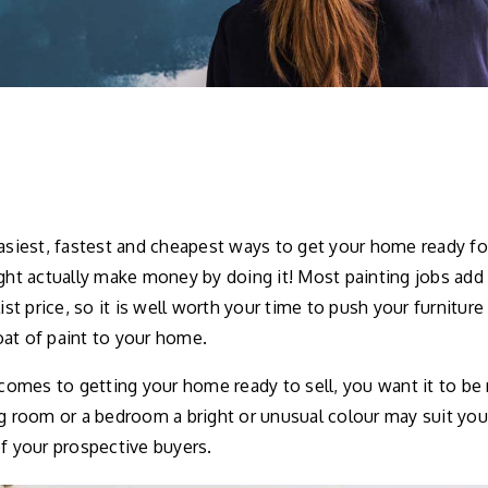
easiest, fastest and cheapest ways to get your home ready fo
ight actually make money by doing it! Most painting jobs ad
list price, so it is well worth your time to push your furniture
at of paint to your home.
mes to getting your home ready to sell, you want it to be n
ng room or a bedroom a bright or unusual colour may suit you
of your prospective buyers.