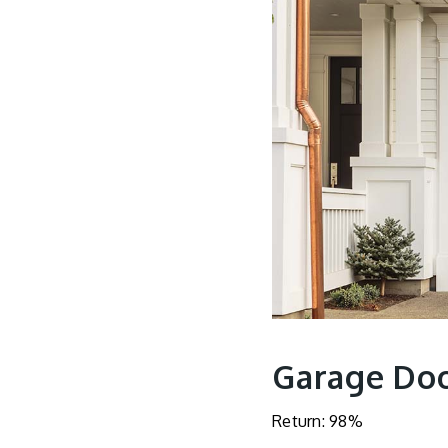
Garage Do
Return: 98%