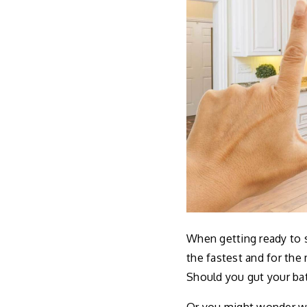
When getting ready to s
the fastest and for th
Should you gut your ba