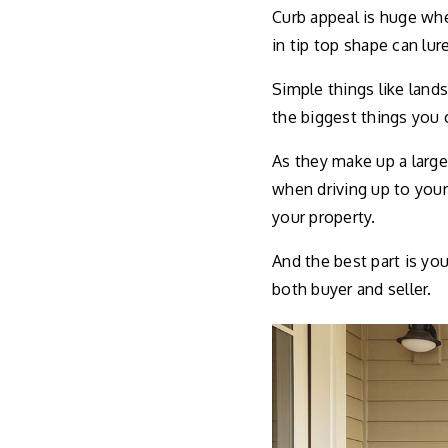
Curb appeal is huge whe
in tip top shape can lu
Simple things like land
the biggest things you 
As they make up a large
when driving up to your
your property.
And the best part is you 
both buyer and seller.