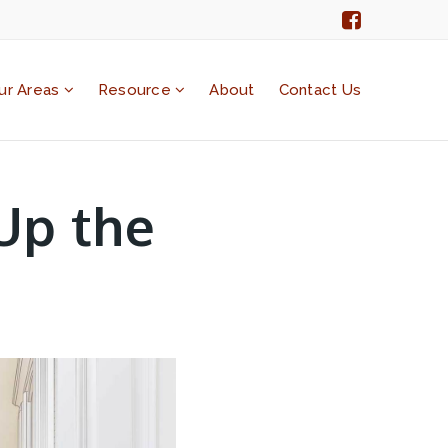
ur Areas
Resource
About
Contact Us
Up the