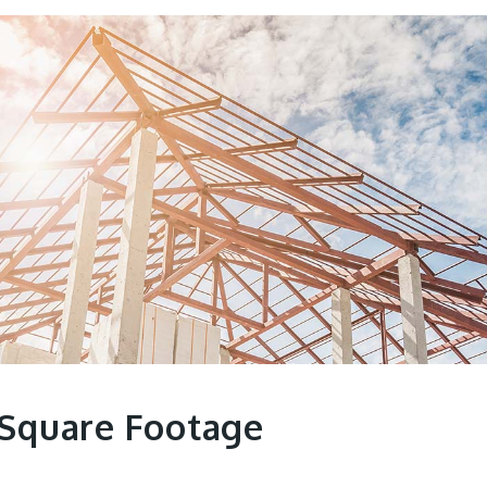
 Square Footage