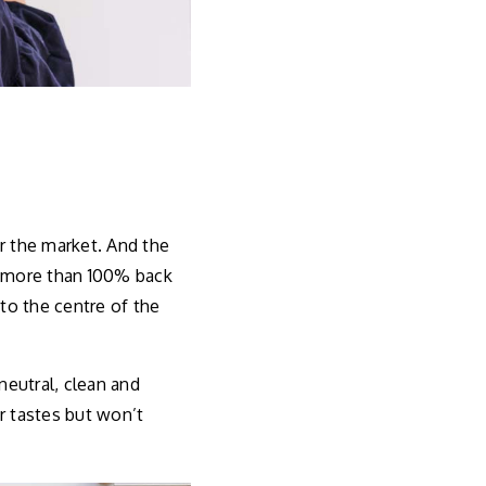
r the market. And the
d more than 100% back
 to the centre of the
eutral, clean and
r tastes but won’t