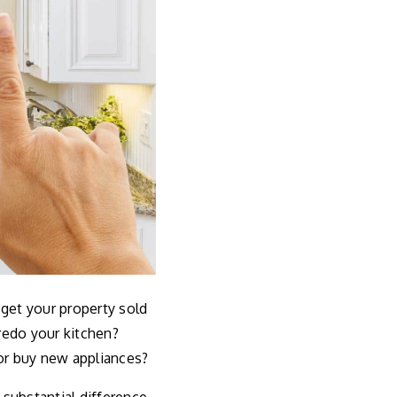
 get your property sold
redo your kitchen?
or buy new appliances?