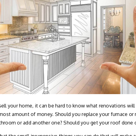
ell your home, it can be hard to know what renovations will
e most amount of money. Should you replace your furnace or 
throom or add another one? Should you get your roof done 