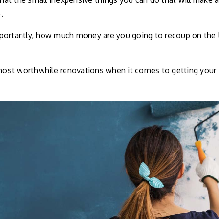
t the small inexpensive things you can do that will make a 
.
ortantly, how much money are you going to recoup on the li
 most worthwhile renovations when it comes to getting your