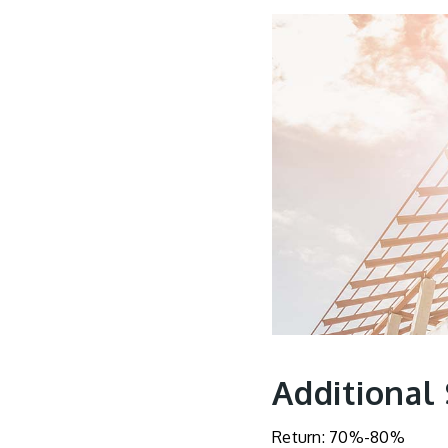
Additional
Return: 70%-80%