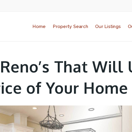
Home
Property Search
Our Listings
O
 Reno’s That Will 
rice of Your Home