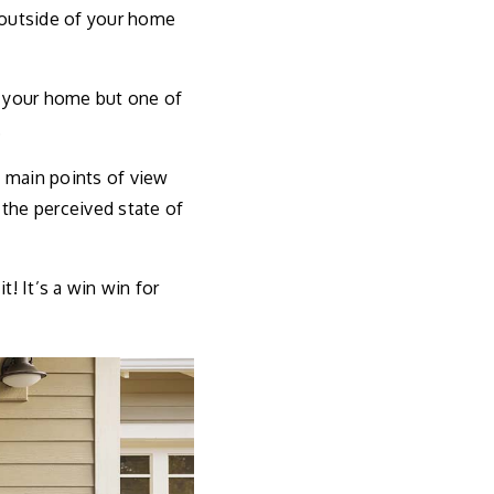
e outside of your home
f your home but one of
.
e main points of view
 the perceived state of
t! It’s a win win for