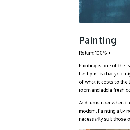
Painting
Return: 100% +
Painting is one of the 
best part is that you m
of what it costs to the 
room and add a fresh co
And remember when it co
modern. Painting a livi
necessarily suit those 