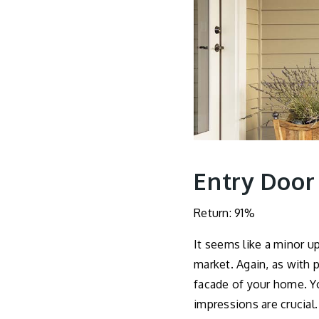
Entry Door
Return: 91%
It seems like a minor 
market. Again, as with p
facade of your home. Yo
impressions are crucial.