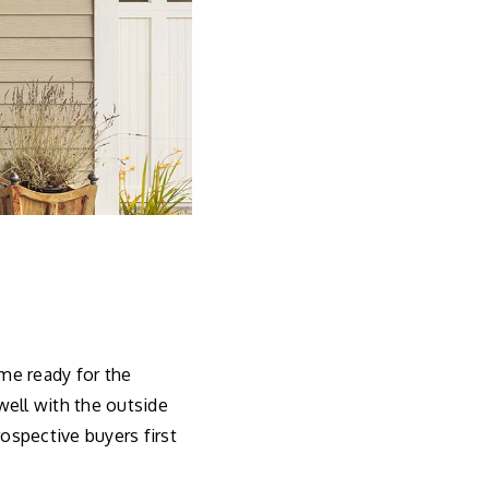
me ready for the
 well with the outside
rospective buyers first