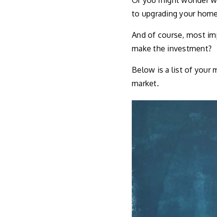
Or you might wonder wha
to upgrading your home
And of course, most imp
make the investment?
Below is a list of your
market.