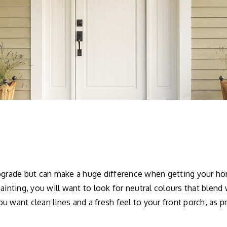
upgrade but can make a huge difference when getting your ho
ainting, you will want to look for neutral colours that blend
u want clean lines and a fresh feel to your front porch, as p