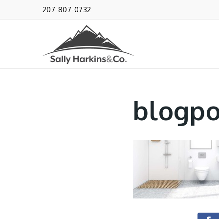
207-807-0732
blogpo