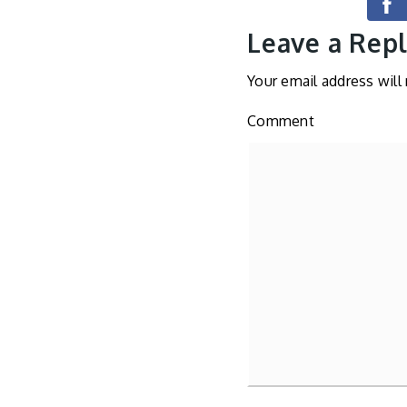
Leave a Rep
Your email address will
Comment