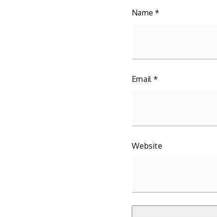
Name
*
Email
*
Website