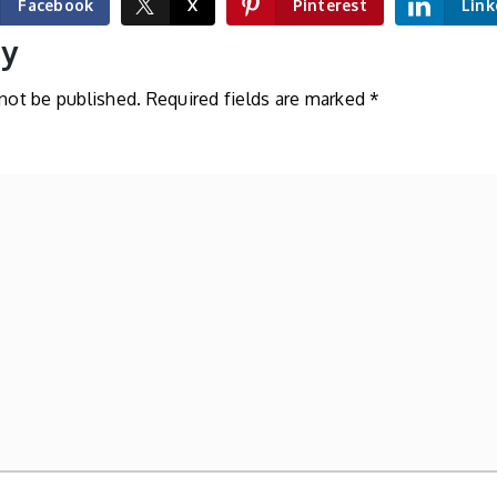
Facebook
X
Pinterest
Link
ly
 not be published.
Required fields are marked
*