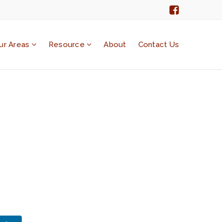
ur Areas
Resource
About
Contact Us