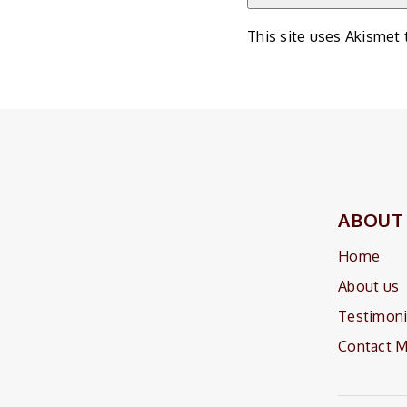
This site uses Akismet
ABOUT
Home
About us
Testimoni
Contact 