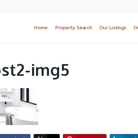
Home
Property Search
Our Listings
O
st2-img5