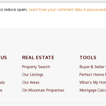
 to reduce spam.
Learn how your comment data is processed
 US
REAL ESTATE
TOOLS
Property Search
Buyer & Seller
Our Listings
Perfect Home 
als
Our Areas
What’s My Ho
Me
On Mountain Properties
Mortgage Calcu