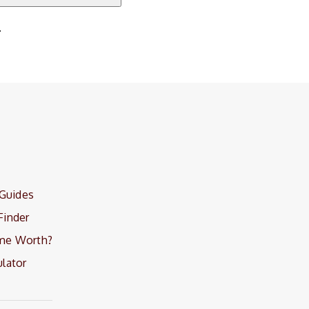
.
 Guides
Finder
me Worth?
lator