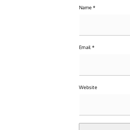
Name
*
Email
*
Website