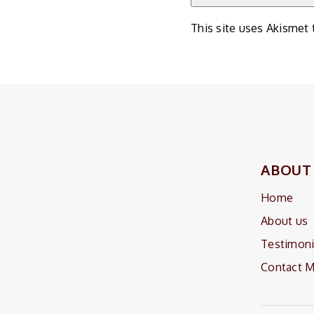
This site uses Akismet
ABOUT
Home
About us
Testimoni
Contact 