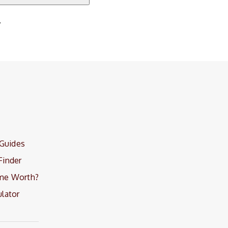
.
 Guides
Finder
me Worth?
lator