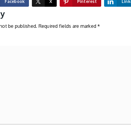
Facebook
X
Pinterest
Link
ly
 not be published.
Required fields are marked
*