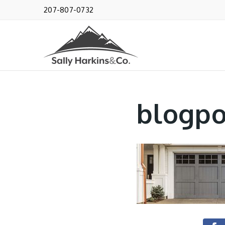
207-807-0732
blogpo