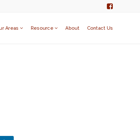
ur Areas
Resource
About
Contact Us