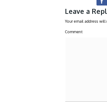
Leave a Rep
Your email address will
Comment