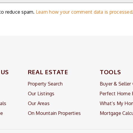
 to reduce spam.
Learn how your comment data is processed
 US
REAL ESTATE
TOOLS
Property Search
Buyer & Seller
Our Listings
Perfect Home 
als
Our Areas
What’s My Ho
Me
On Mountain Properties
Mortgage Calcu