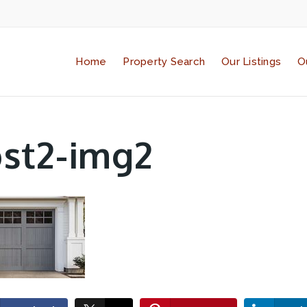
Home
Property Search
Our Listings
O
st2-img2