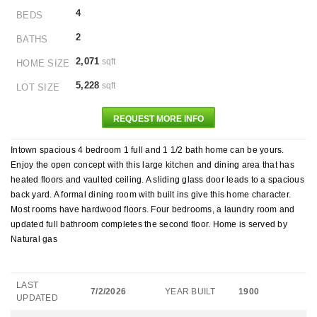
4
BEDS
2
BATHS
2,071
sqft
HOME SIZE
5,228
sqft
LOT SIZE
REQUEST MORE INFO
Intown spacious 4 bedroom 1 full and 1 1/2 bath home can be yours.
Enjoy the open concept with this large kitchen and dining area that has
heated floors and vaulted ceiling. A sliding glass door leads to a spacious
back yard. A formal dining room with built ins give this home character.
Most rooms have hardwood floors. Four bedrooms, a laundry room and
updated full bathroom completes the second floor. Home is served by
Natural gas
LAST
7/2/2026
YEAR BUILT
1900
UPDATED