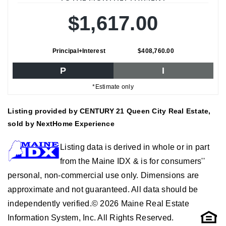
$1,617.00
Principal+Interest
$408,760.00
P
I
*Estimate only
Listing provided by CENTURY 21 Queen City Real Estate,
sold by NextHome Experience
Listing data is derived in whole or in part
from the Maine IDX & is for consumers''
personal, non-commercial use only. Dimensions are
approximate and not guaranteed. All data should be
independently verified.© 2026 Maine Real Estate
Information System, Inc. All Rights Reserved.