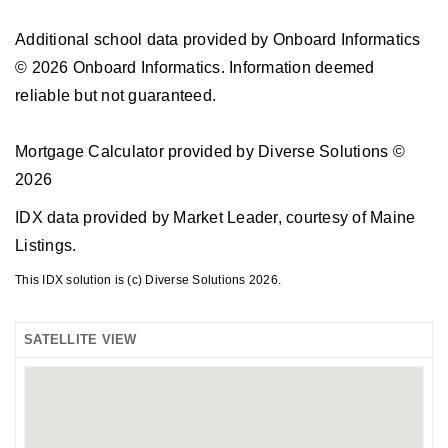
Additional school data provided by Onboard Informatics
© 2026 Onboard Informatics. Information deemed
reliable but not guaranteed.
Mortgage Calculator provided by Diverse Solutions ©
2026
IDX data provided by Market Leader, courtesy of Maine
Listings.
This IDX solution is (c) Diverse Solutions 2026.
SATELLITE VIEW