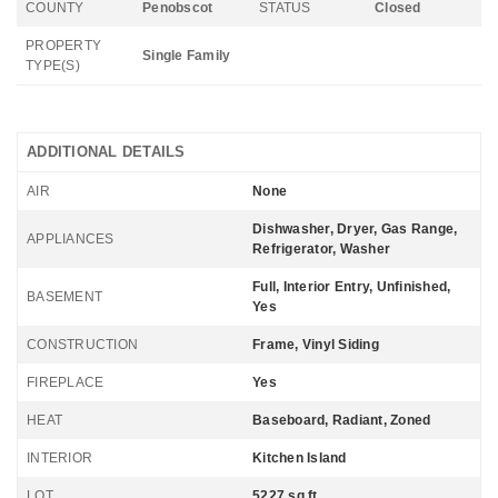
COUNTY
Penobscot
STATUS
Closed
PROPERTY
Single Family
TYPE(S)
ADDITIONAL DETAILS
AIR
None
Dishwasher, Dryer, Gas Range,
APPLIANCES
Refrigerator, Washer
Full, Interior Entry, Unfinished,
BASEMENT
Yes
CONSTRUCTION
Frame, Vinyl Siding
FIREPLACE
Yes
HEAT
Baseboard, Radiant, Zoned
INTERIOR
Kitchen Island
LOT
5227 sq ft