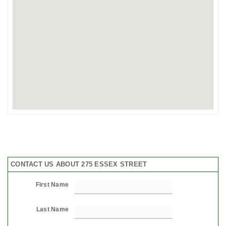
CONTACT US ABOUT 275 ESSEX STREET
First Name
Last Name