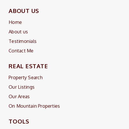
ABOUT US
Home
About us
Testimonials
Contact Me
REAL ESTATE
Property Search
Our Listings
Our Areas
On Mountain Properties
TOOLS