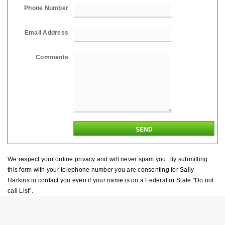
Phone Number
Email Address
Comments
We respect your online privacy and will never spam you. By submitting
this form with your telephone number you are consenting for Sally
Harkins to contact you even if your name is on a Federal or State "Do not
call List".