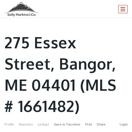
275 Essex
Street, Bangor,
ME 04401 (MLS
# 1661482)
Profile
Searches
Listings
Save to Favorites
Print
Share
Login