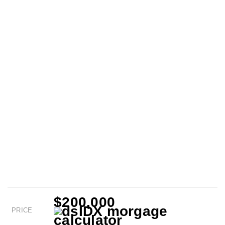
$200,000
PRICE