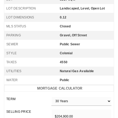
LOT DESCRIPTION
Landscaped, Level, Open Lot
LOT DIMENSIONS
0.12
MLS STATUS
Closed
PARKING
Gravel, Off Street
SEWER
Public Sewer
STYLE
Colonial
TAXES
4550
UTILITIES
Natural Gas Available
WATER
Public
MORTGAGE CALCULATOR
TERM
SELLING PRICE