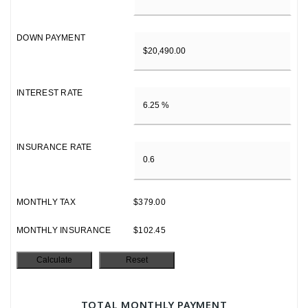
DOWN PAYMENT
INTEREST RATE
INSURANCE RATE
MONTHLY TAX
$379.00
MONTHLY INSURANCE
$102.45
TOTAL MONTHLY PAYMENT