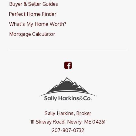
Buyer & Seller Guides
Perfect Home Finder
What’s My Home Worth?
Mortgage Calculator
Sally Harkins, Broker
111 Skiway Road, Newry, ME 04261
207-807-0732