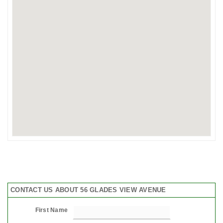
CONTACT US ABOUT 56 GLADES VIEW AVENUE
First Name