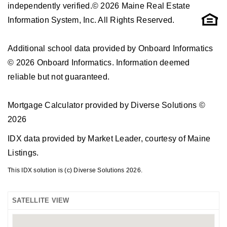
independently verified.© 2026 Maine Real Estate
Information System, Inc. All Rights Reserved.
Additional school data provided by Onboard Informatics
© 2026 Onboard Informatics. Information deemed
reliable but not guaranteed.
Mortgage Calculator provided by Diverse Solutions ©
2026
IDX data provided by Market Leader, courtesy of Maine
Listings.
This IDX solution is (c) Diverse Solutions 2026.
SATELLITE VIEW