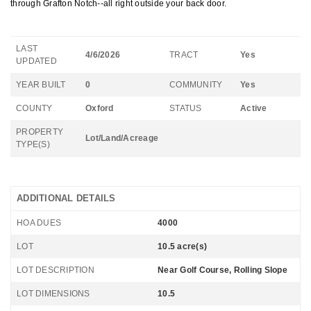
through Grafton Notch--all right outside your back door.
LAST
4/6/2026
TRACT
Yes
UPDATED
YEAR BUILT
0
COMMUNITY
Yes
COUNTY
Oxford
STATUS
Active
PROPERTY
Lot/Land/Acreage
TYPE(S)
ADDITIONAL DETAILS
HOA DUES
4000
LOT
10.5 acre(s)
LOT DESCRIPTION
Near Golf Course, Rolling Slope
LOT DIMENSIONS
10.5