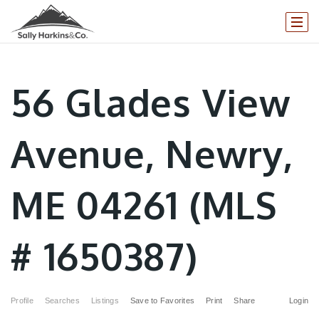
56 Glades View
Avenue, Newry,
ME 04261 (MLS
# 1650387)
Profile
Searches
Listings
Save to Favorites
Print
Share
Login