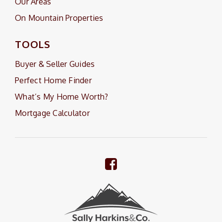
Our Areas
On Mountain Properties
TOOLS
Buyer & Seller Guides
Perfect Home Finder
What’s My Home Worth?
Mortgage Calculator