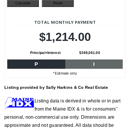
TOTAL MONTHLY PAYMENT
$1,214.00
Principal+Interest
$369,061.00
P
I
*Estimate only
Listing provided by Sally Harkins & Co Real Estate
Listing data is derived in whole or in part
from the Maine IDX & is for consumers''
personal, non-commercial use only. Dimensions are
approximate and not guaranteed. All data should be