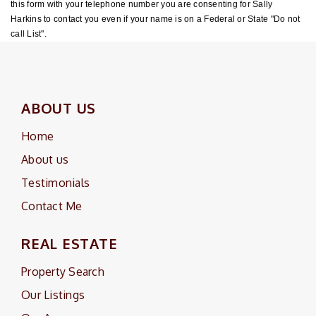
this form with your telephone number you are consenting for Sally
Harkins to contact you even if your name is on a Federal or State "Do not
call List".
ABOUT US
Home
About us
Testimonials
Contact Me
REAL ESTATE
Property Search
Our Listings