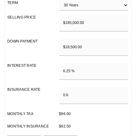
TERM
SELLING PRICE
DOWN PAYMENT
INTEREST RATE
INSURANCE RATE
MONTHLY TAX
$96.00
MONTHLY INSURANCE
$92.50