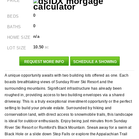
PRICE
0
BEDS
0
BATHS
n/a
HOME SIZE
10.50
ac
LOT SIZE
REQUEST MORE INFO
SCHEDULE A SHOWING
A unique opportunity awaits with two building lots offered as one. Each
boasts breathtaking views of Sunday River Ski Resort and the
surrounding mountains. Significant infrastructure has already been
roughed in, providing access to two building envelopes via a shared
driveway. This is a truly exceptional investment opportunity or the perfect
setting to build your private estate. Surrounded by hiking and
conservation land, with direct access to snowmobile trails, this landscape
is ideal for outdoor enthusiasts. Enjoy being just minutes from Sunday
River Ski Resort or Rumford's Black Mountain. Sneak away for a swim at
Black Hole or a slide down Step Falls or explore the Appalachian Trail