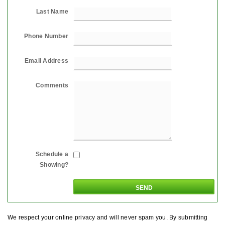
Last Name
Phone Number
Email Address
Comments
Schedule a
Showing?
We respect your online privacy and will never spam you. By submitting