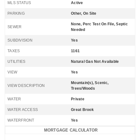
MLS STATUS
Active
PARKING
Other, On Site
None, Perc Test On File, Septic
SEWER
Needed
SUBDIVISION
Yes
TAXES
1161
UTILITIES
Natural Gas Not Available
VIEW
Yes
Mountain(s), Scenic,
VIEW DESCRIPTION
Trees/Woods
WATER
Private
WATER ACCESS
Great Brook
WATERFRONT
Yes
MORTGAGE CALCULATOR