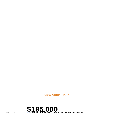
View Virtual Tour
$185,000