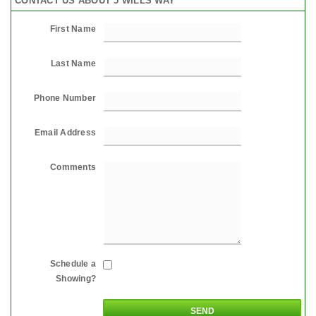
CONTACT US ABOUT 5 WILLS WAY
First Name
Last Name
Phone Number
Email Address
Comments
Schedule a
Showing?