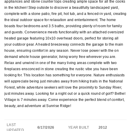
appliances and stone counter tops creating ample space for all the cooks
in the kitchen! Step outside to discover a beautifully landscaped yard,
complete with a stone patio, fire pit, hot tub, and a fenced-in yard, creating
the ideal outdoor space for relaxation and entertainment. The home
boasts four bedrooms and 3.5 baths, providing plenty of room for family
and guests. Convenience meets functionality with an attached oversized
heated garage featuring 10x10 overhead doors, perfect for storing all
your outdoor gear. A heated breezeway connects the garage to the main
house, ensuring comfort in any season. Never lose power with the on
demand whole house generator, living worry free wherever you are.
Relax and unwind in one of the many living areas complete with two
fireplaces ensconced in stone creating the rustic vibe you have been
looking for. This location has something for everyone. Nature enthusiasts
will appreciate being just minutes away from hiking trails in the National
Forest, while adventure seekers will love the proximity to Sunday River,
just minutes away. Looking for a night out or a quick round of golf? Bethel
Village is 7 minutes away. Come experience the perfect blend of comfort,
beauty, and adventure at Sunrise Ridge!
LAST
6/17/2026
YEAR BUILT
2012
UPDATED