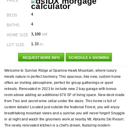
PRICE
4
BEDS
4
BATHS
3,100
sqft
HOME SIZE
1.33
ac
LOT SIZE
REQUEST MORE INFO
SCHEDULE A SHOWING
Welcome to Sunrise Ridge at Sparrow Hawk Mountain, where luxury
meets nature in perfect harmony. This spacious, like new, custom home
offers an inviting atmosphere, perfect for group gatherings or quiet
retreats. Renovated in 2023 to include new 2 bay garage with bonus
room above adding an additional 676 SF of living space. New deck made
from Trex and secret wine cellar under the stairs. This home is full of
custom details! Located just outside the National Forest, you will enjoy
breathtaking mountain views and a sunrise you will never forget! Snuggle
in at night and watch the groomers work at nearby Mt. Abrams Ski Resort.
The newly renovated kitchen is a chef's dream, featuring modern