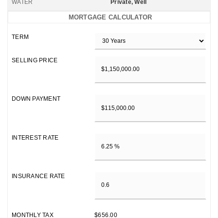
WATER
Private, Well
MORTGAGE CALCULATOR
TERM
SELLING PRICE
DOWN PAYMENT
INTEREST RATE
INSURANCE RATE
MONTHLY TAX
$656.00