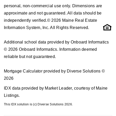
personal, non-commercial use only. Dimensions are
approximate and not guaranteed. All data should be
independently verified.© 2026 Maine Real Estate
Information System, Inc. All Rights Reserved.
Additional school data provided by Onboard Informatics
© 2026 Onboard Informatics. Information deemed
reliable but not guaranteed.
Mortgage Calculator provided by Diverse Solutions ©
2026
IDX data provided by Market Leader, courtesy of Maine
Listings.
This IDX solution is (c) Diverse Solutions 2026.