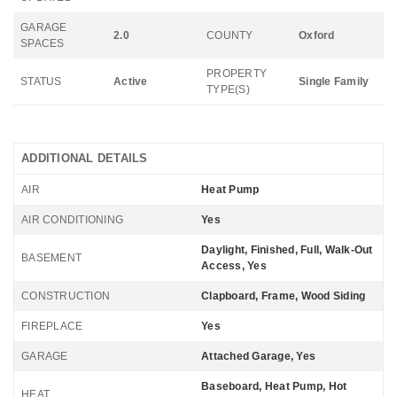
GARAGE
2.0
COUNTY
Oxford
SPACES
PROPERTY
STATUS
Active
Single Family
TYPE(S)
ADDITIONAL DETAILS
AIR
Heat Pump
AIR CONDITIONING
Yes
Daylight, Finished, Full, Walk-Out
BASEMENT
Access, Yes
CONSTRUCTION
Clapboard, Frame, Wood Siding
FIREPLACE
Yes
GARAGE
Attached Garage, Yes
Baseboard, Heat Pump, Hot
HEAT