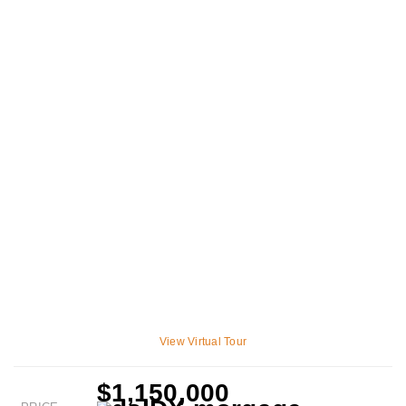
View Virtual Tour
$1,150,000