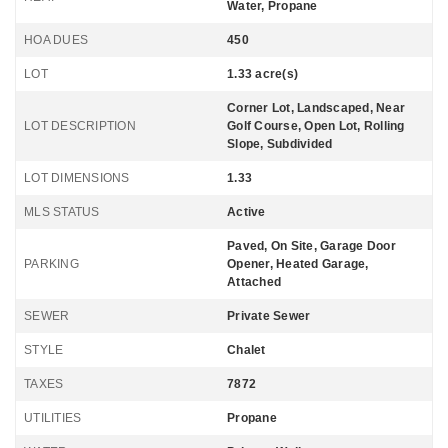
Water, Propane
HOA DUES
450
LOT
1.33 acre(s)
Corner Lot, Landscaped, Near
LOT DESCRIPTION
Golf Course, Open Lot, Rolling
Slope, Subdivided
LOT DIMENSIONS
1.33
MLS STATUS
Active
Paved, On Site, Garage Door
PARKING
Opener, Heated Garage,
Attached
SEWER
Private Sewer
STYLE
Chalet
TAXES
7872
UTILITIES
Propane