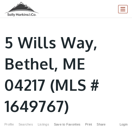
5 Wills Way,
Bethel, ME
04217 (MLS #
1649767)
Profile
Searches
Listings
Save to Favorites
Print
Share
Login