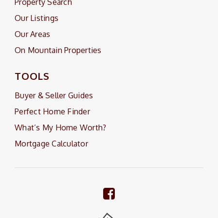
Property Search
Our Listings
Our Areas
On Mountain Properties
TOOLS
Buyer & Seller Guides
Perfect Home Finder
What’s My Home Worth?
Mortgage Calculator