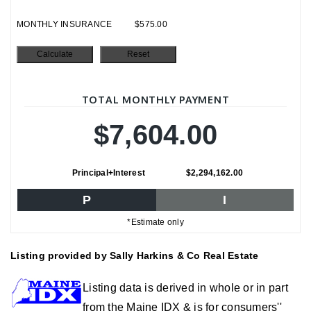
MONTHLY INSURANCE
$575.00
TOTAL MONTHLY PAYMENT
$7,604.00
Principal+Interest
$2,294,162.00
P
I
*Estimate only
Listing provided by Sally Harkins & Co Real Estate
Listing data is derived in whole or in part
from the Maine IDX & is for consumers''