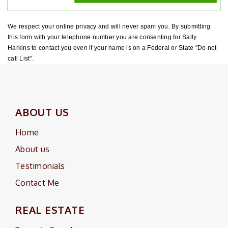
We respect your online privacy and will never spam you. By submitting
this form with your telephone number you are consenting for Sally
Harkins to contact you even if your name is on a Federal or State "Do not
call List".
ABOUT US
Home
About us
Testimonials
Contact Me
REAL ESTATE