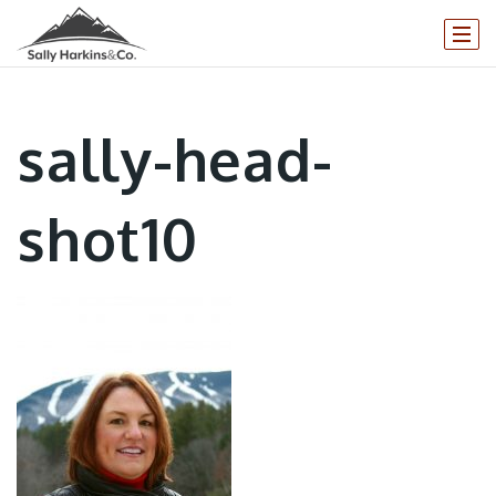
sally-head-
shot10