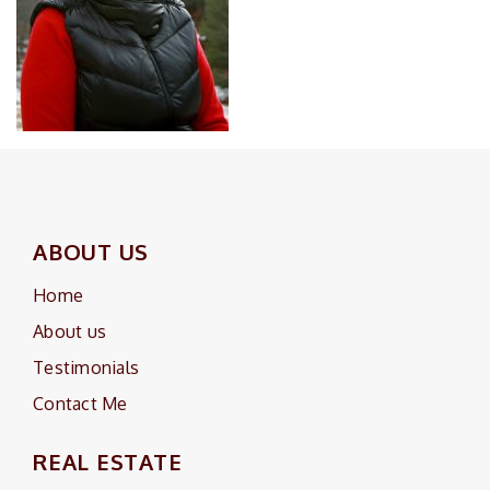
ABOUT US
Home
About us
Testimonials
Contact Me
REAL ESTATE