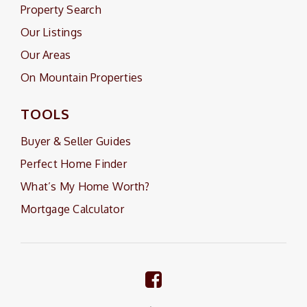
Property Search
Our Listings
Our Areas
On Mountain Properties
TOOLS
Buyer & Seller Guides
Perfect Home Finder
What’s My Home Worth?
Mortgage Calculator