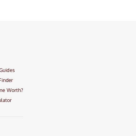
 Guides
Finder
me Worth?
lator