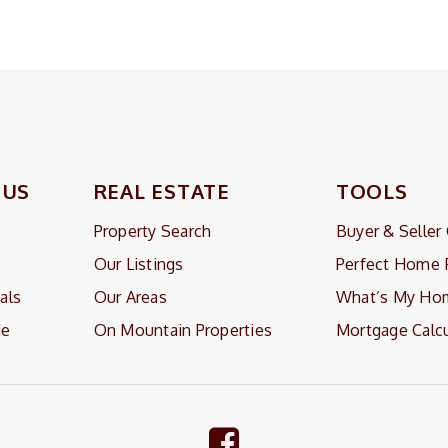
 US
REAL ESTATE
TOOLS
Property Search
Buyer & Seller
Our Listings
Perfect Home 
als
Our Areas
What’s My Ho
Me
On Mountain Properties
Mortgage Calcu