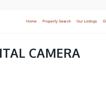
Home
Property Search
Our Listings
O
ITAL CAMERA