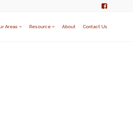
ur Areas
Resource
About
Contact Us