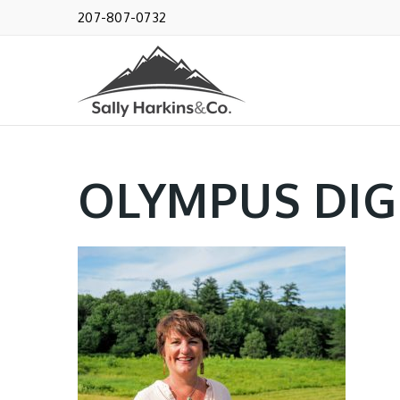
207-807-0732
OLYMPUS DIG