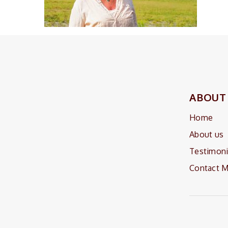
ABOUT
Home
About us
Testimoni
Contact 